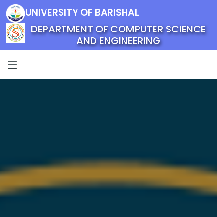
UNIVERSITY OF BARISHAL
DEPARTMENT OF COMPUTER SCIENCE
AND ENGINEERING