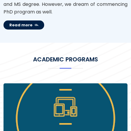
and MS degree. However, we dream of commencing
PhD program as well.
Read more
ACADEMIC PROGRAMS