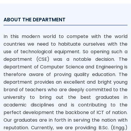
ABOUT THE DEPARTMENT
In this modern world to compete with the world
countries we need to habituate ourselves with the
use of technological equipment. So opening such a
department (CSE) was a notable decision. The
department of Computer Science and Engineering is
therefore aware of proving quality education. The
department provides an excellent and bright young
brand of teachers who are deeply committed to the
university to bring out the best graduates in
academic disciplines and is contributing to the
perfect development the backbone of ICT of nation.
Our graduates are in forth in serving the nation with
reputation. Currently, we are providing B.Sc. (Engg.)