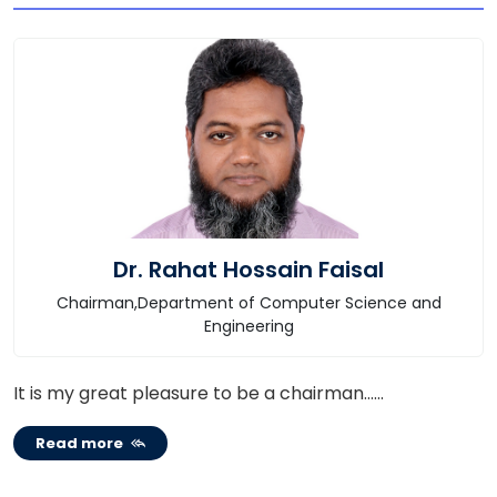
Dr. Rahat Hossain Faisal
Chairman,Department of Computer Science and
Engineering
It is my great pleasure to be a chairman......
Read more