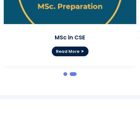
MSc in CSE
Read More
NOTICES BOARD