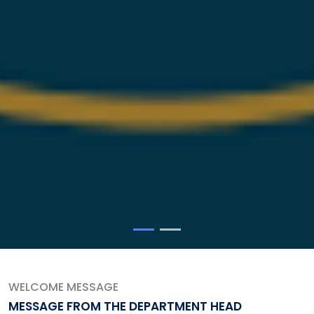
WELCOME MESSAGE
MESSAGE FROM THE DEPARTMENT HEAD