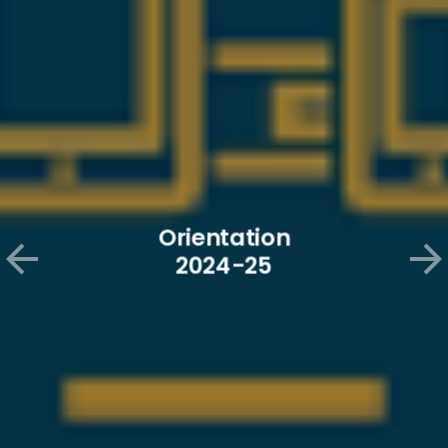
Orientation of New 2024-25
Orientation
students
2024-25