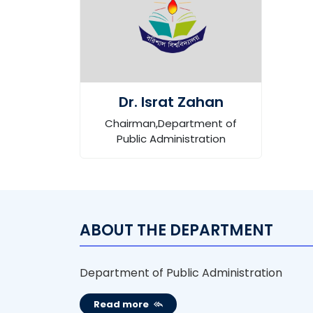
Dr. Israt Zahan
Chairman,Department of
Public Administration
ABOUT THE DEPARTMENT
Department of Public Administration
Read more