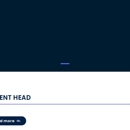
ENT HEAD
d more