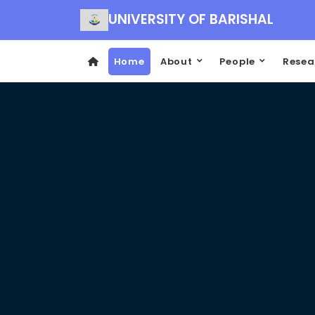
UNIVERSITY OF BARISHAL
Home
About
People
Resea