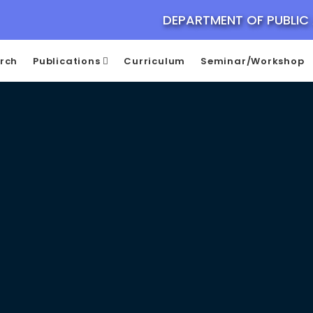
DEPARTMENT OF PUBLIC
rch
Publications
Curriculum
Seminar/Workshop