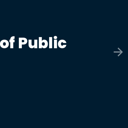
of Public