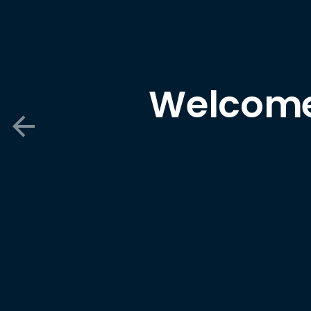
Welcome