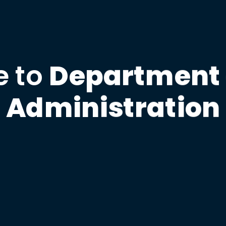
 to
Department 
Administration