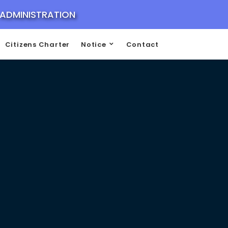
 ADMINISTRATION
Citizens Charter
Notice
Contact