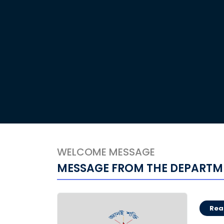
WELCOME MESSAGE
MESSAGE FROM THE DEPARTM
Rea