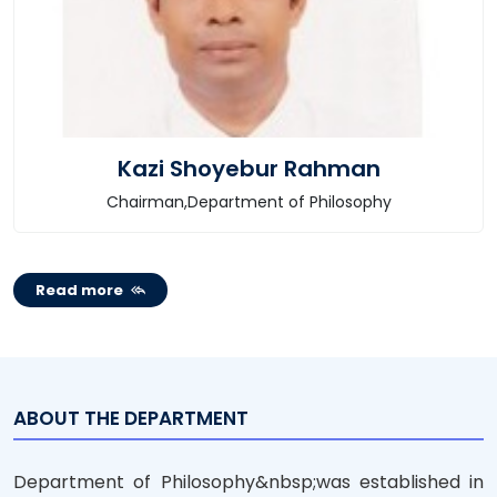
Kazi Shoyebur Rahman
Chairman,Department of Philosophy
Read more
ABOUT THE DEPARTMENT
Department of Philosophy&nbsp;was established in