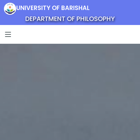
UNIVERSITY OF BARISHAL
DEPARTMENT OF PHILOSOPHY