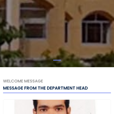
WELCOME MESSAGE
MESSAGE FROM THE DEPARTMENT HEAD