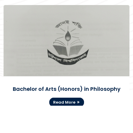
Bachelor of Arts (Honors) in Philosophy
Read More