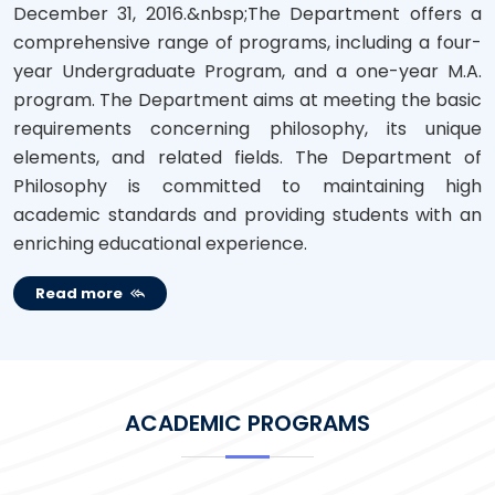
December 31, 2016.&nbsp;The Department offers a
comprehensive range of programs, including a four-
year Undergraduate Program, and a one-year M.A.
program. The Department aims at meeting the basic
requirements concerning philosophy, its unique
elements, and related fields. The Department of
Philosophy is committed to maintaining high
academic standards and providing students with an
enriching educational experience.
Read more
ACADEMIC PROGRAMS