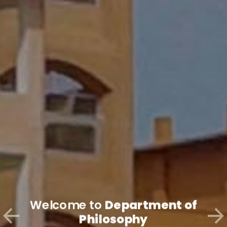
Welcome to
Department of
Philosophy