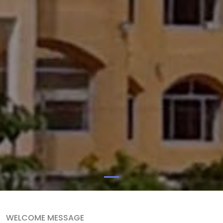
WELCOME MESSAGE