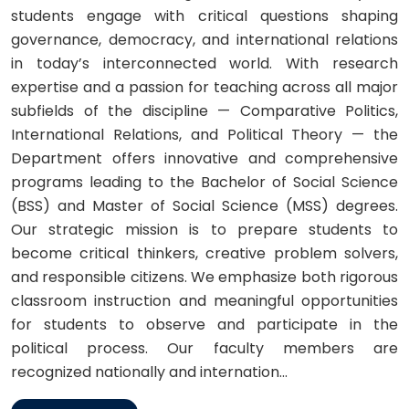
students engage with critical questions shaping
governance, democracy, and international relations
in today’s interconnected world. With research
expertise and a passion for teaching across all major
subfields of the discipline — Comparative Politics,
International Relations, and Political Theory — the
Department offers innovative and comprehensive
programs leading to the Bachelor of Social Science
(BSS) and Master of Social Science (MSS) degrees.
Our strategic mission is to prepare students to
become critical thinkers, creative problem solvers,
and responsible citizens. We emphasize both rigorous
classroom instruction and meaningful opportunities
for students to observe and participate in the
political process. Our faculty members are
recognized nationally and internation...