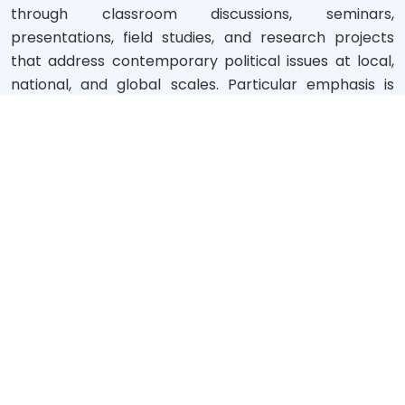
through classroom discussions, seminars,
presentations, field studies, and research projects
that address contemporary political issues at local,
national, and global scales. Particular emphasis is
placed on topics relevant to Bangladesh's coastal
and riverine context, allowing students to engage
directly with the region’s socio-political dynamics.To
promote academic excellence, the department
offers access to digital clas...
Read more
NOTICES BOARD