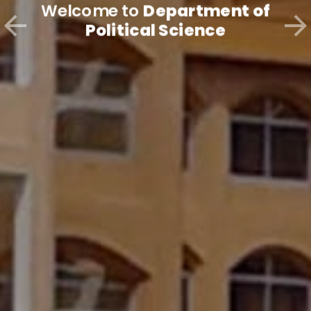
Welcome to
Department of
Political Science