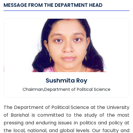
MESSAGE FROM THE DEPARTMENT HEAD
Sushmita Roy
Chairman,Department of Political Science
The Department of Political Science at the University
of Barishal is committed to the study of the most
pressing and enduring issues in politics and policy at
the local, national, and global levels. Our faculty and