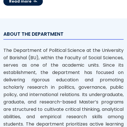
Read more
ABOUT THE DEPARTMENT
The Department of Political Science at the University
of Barishal (BU), within the Faculty of Social Sciences,
serves as one of the academic units. Since its
establishment, the department has focused on
delivering rigorous education and promoting
scholarly research in politics, governance, public
policy, and international relations. Its undergraduate,
graduate, and research-based Master’s programs
are structured to cultivate critical thinking, analytical
abilities, and empirical research skills among
students. The department prioritizes active learning