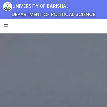
UNIVERSITY OF BARISHAL
DEPARTMENT OF POLITICAL SCIENCE