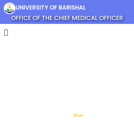
UNIVERSITY OF BARISHAL
OFFICE OF THE CHIEF MEDICAL OFFICER
Book
Home
Book