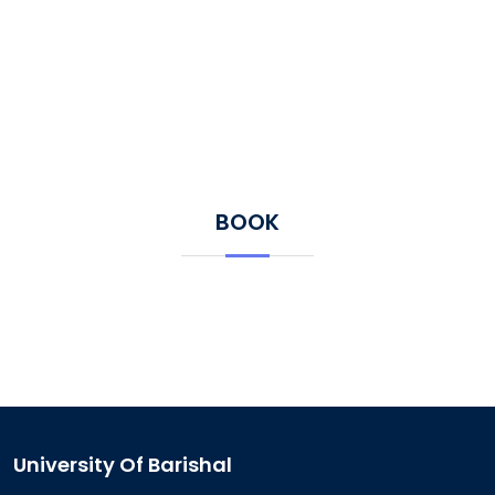
BOOK
University Of Barishal