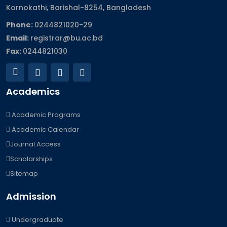
Kornokathi, Barishal-8254, Bangladesh
Phone:
0244821020‬-29
Email:
registrar@bu.ac.bd
Fax:
0244821030
Academics
Academic Programs
Academic Calendar
Journal Access
Scholarships
Sitemap
Admission
Undergraduate