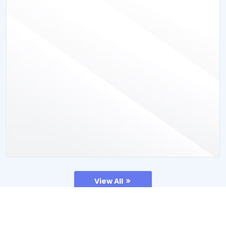
View All