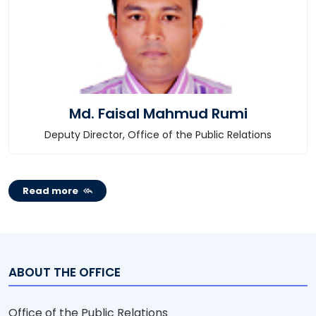
Md. Faisal Mahmud Rumi
Deputy Director, Office of the Public Relations
Read more
ABOUT THE OFFICE
Office of the Public Relations