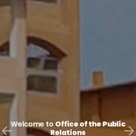
Welcome to
Office of the Public
Relations