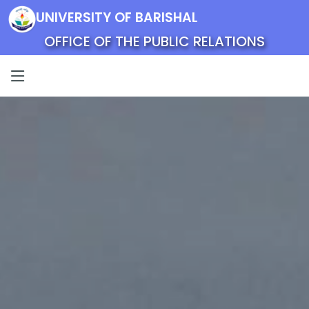
UNIVERSITY OF BARISHAL
OFFICE OF THE PUBLIC RELATIONS