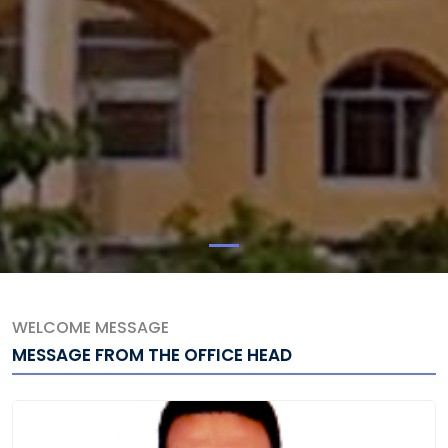
WELCOME MESSAGE
MESSAGE FROM THE OFFICE HEAD