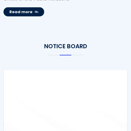
Read more
NOTICE BOARD