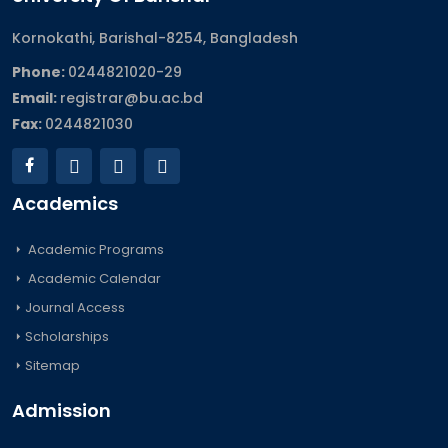
Kornokathi, Barishal-8254, Bangladesh
Phone:
0244821020‬-29
Email:
registrar@bu.ac.bd
Fax:
0244821030
Academics
Academic Programs
Academic Calendar
Journal Access
Scholarships
Sitemap
Admission