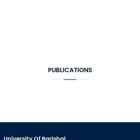
PUBLICATIONS
University Of Barishal