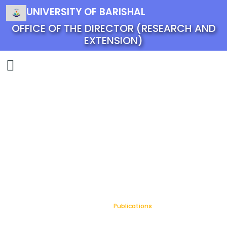
UNIVERSITY OF BARISHAL
OFFICE OF THE DIRECTOR (RESEARCH AND
EXTENSION)
Publications
Home
Publications