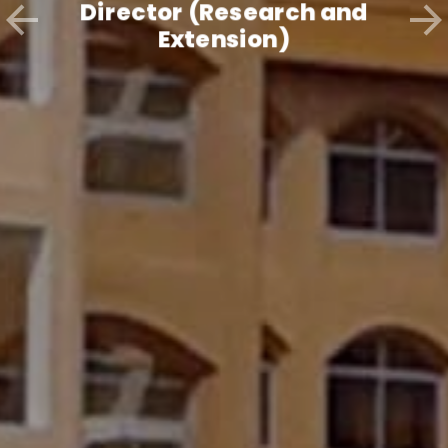
Director (Research and
Extension)