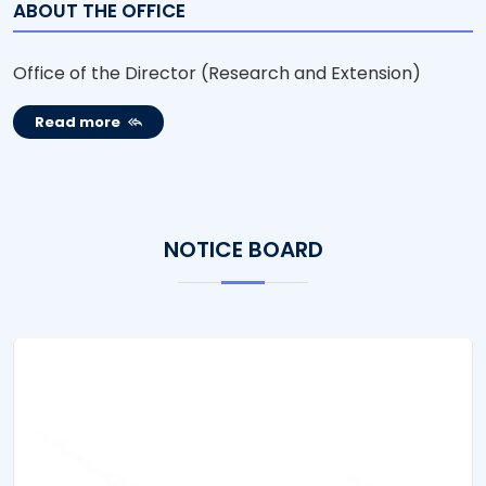
ABOUT THE OFFICE
Office of the Director (Research and Extension)
Read more
NOTICE BOARD