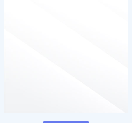
View All