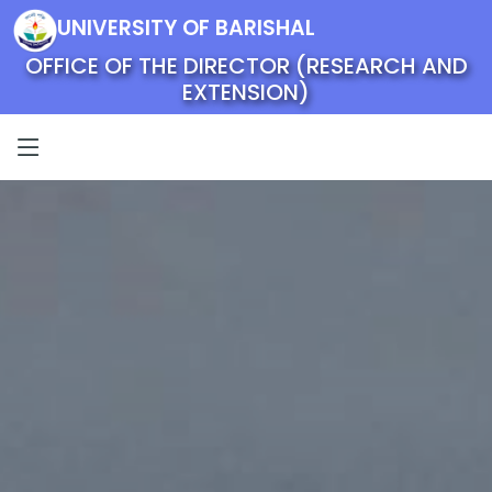
UNIVERSITY OF BARISHAL
OFFICE OF THE DIRECTOR (RESEARCH AND
EXTENSION)