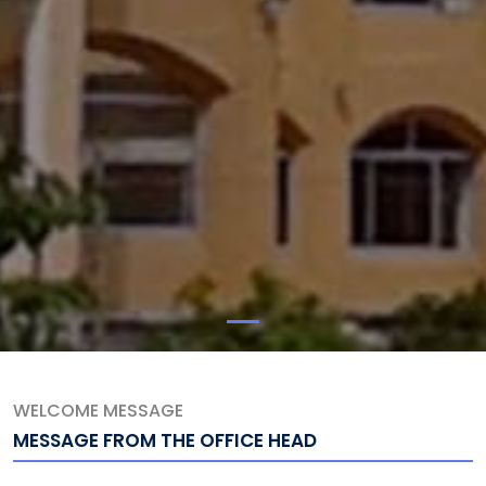
WELCOME MESSAGE
MESSAGE FROM THE OFFICE HEAD