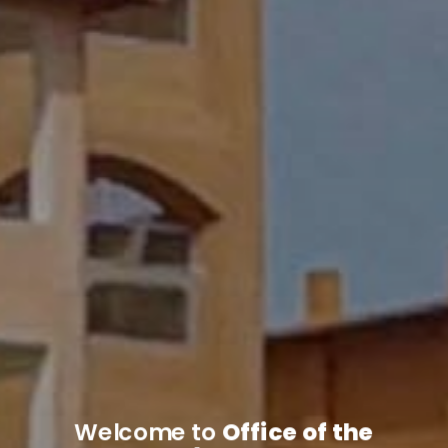
Welcome to
Office of the