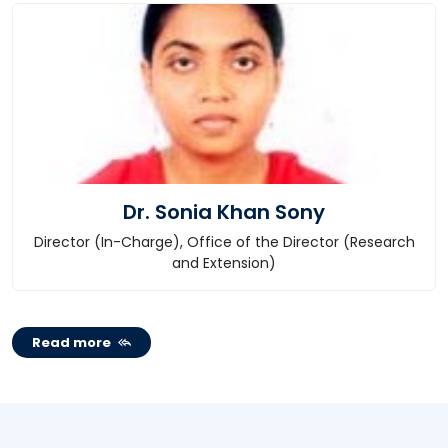
Dr. Sonia Khan Sony
Director (In-Charge), Office of the Director (Research
and Extension)
Read more