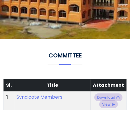
COMMITTEE
Sl.
Title
Attachment
1
Syndicate Members
Download
View