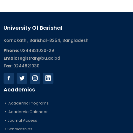
University Of Barishal
Kornokathi, Barishal-8254, Bangladesh
Phone:
0244821020‬-29
Email:
registrar@bu.ac.bd
Fax:
0244821030
Academics
Academic Programs
Academic Calendar
Journal Access
Scholarships