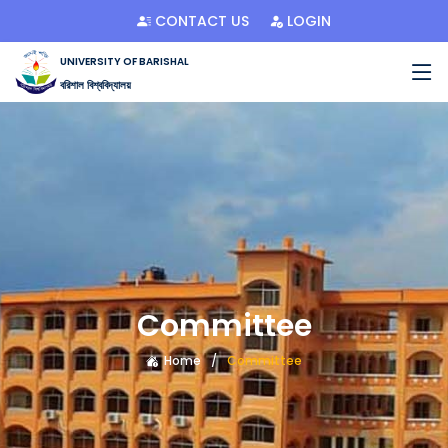
CONTACT US
LOGIN
UNIVERSITY OF BARISHAL
বরিশাল বিশ্ববিদ্যালয়
Committee
Home
Committee