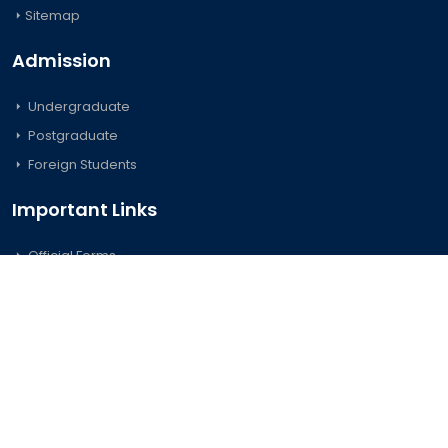
Sitemap
Admission
Undergraduate
Postgraduate
Foreign Students
Important Links
Official Forms
Career
e-GP
D-Nothi-নথি
© 2026 University of Barishal. All Rights Reserved.
Credits