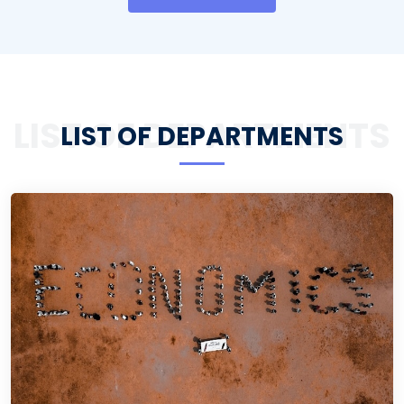
LIST OF DEPARTMENTS
LIST OF DEPARTMENTS