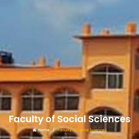
Faculty of Social Sciences
Home
Faculty of Social Sciences