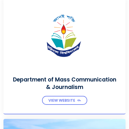
Department of Mass Communication
& Journalism
VIEW WEBSITE