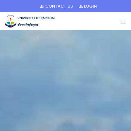
CONTACT US
LOGIN
UNIVERSITY OF BARISHAL
বরিশাল বিশ্ববিদ্যালয়