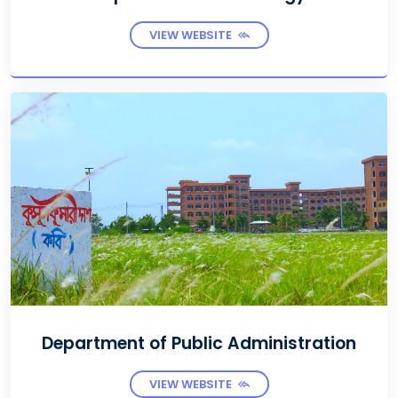
VIEW WEBSITE
Department of Public Administration
VIEW WEBSITE