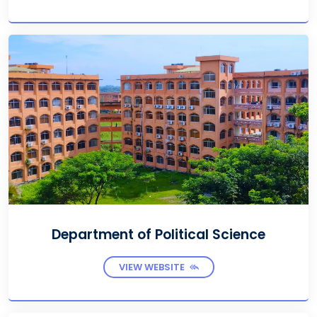
Department of Political Science
VIEW WEBSITE