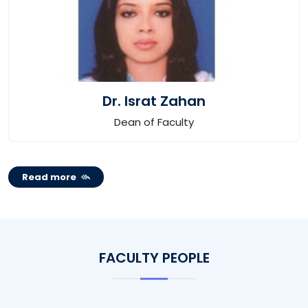
Dr. Israt Zahan
Dean of Faculty
Read more
FACULTY PEOPLE