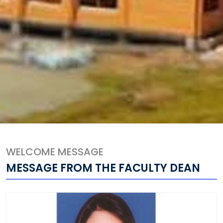
WELCOME MESSAGE
MESSAGE FROM THE FACULTY DEAN