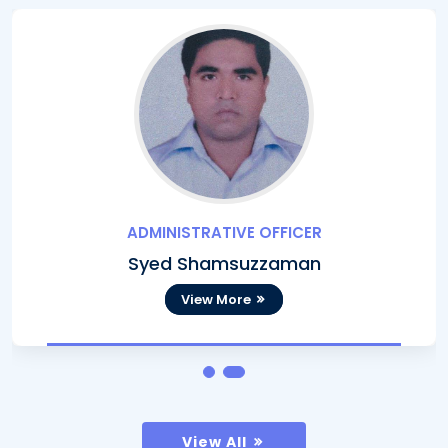
ADMINISTRATIVE OFFICER
Syed Shamsuzzaman
View More
View All