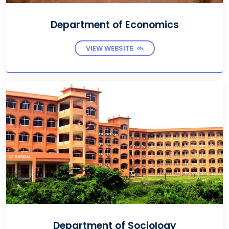
Department of Economics
VIEW WEBSITE
Department of Sociology