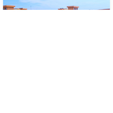
Department of Social Work
VIEW WEBSITE
University Of Barishal