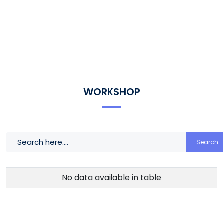
WORKSHOP
Search
No data available in table