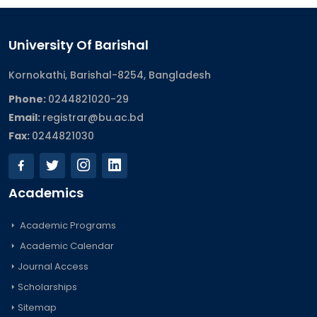
University Of Barishal
Kornokathi, Barishal-8254, Bangladesh
Phone:
0244821020‬-29
Email:
registrar@bu.ac.bd
Fax:
0244821030
Academics
Academic Programs
Academic Calendar
Journal Access
Scholarships
Sitemap