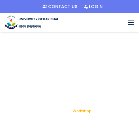
CONTACT US
LOGIN
UNIVERSITY OF BARISHAL
বরিশাল বিশ্ববিদ্যালয়
Workshop
Home
Workshop