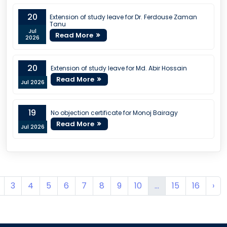
20
Extension of study leave for Dr. Ferdouse Zaman
Tanu
Jul
Read More
2026
20
Extension of study leave for Md. Abir Hossain
Read More
Jul 2026
19
No objection certificate for Monoj Bairagy
Read More
Jul 2026
3
4
5
6
7
8
9
10
...
15
16
›