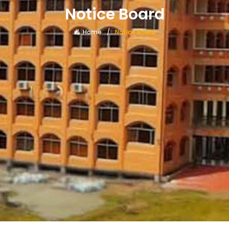
Notice Board
Home
Notice Board