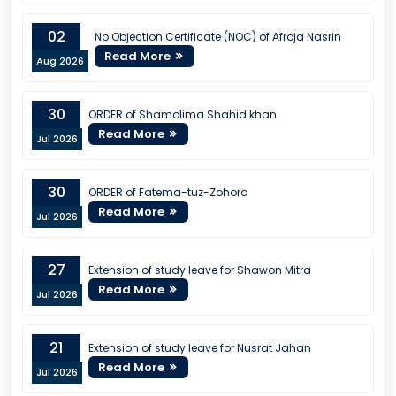
02
No Objection Certificate (NOC) of Afroja Nasrin
Read More
Aug 2026
30
ORDER of Shamolima Shahid khan
Read More
Jul 2026
30
ORDER of Fatema-tuz-Zohora
Read More
Jul 2026
27
Extension of study leave for Shawon Mitra
Read More
Jul 2026
21
Extension of study leave for Nusrat Jahan
Read More
Jul 2026