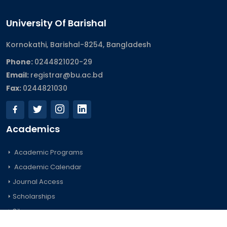
University Of Barishal
Kornokathi, Barishal-8254, Bangladesh
Phone:
0244821020‬-29
Email:
registrar@bu.ac.bd
Fax:
0244821030
Academics
Academic Programs
Academic Calendar
Journal Access
Scholarships
Sitemap