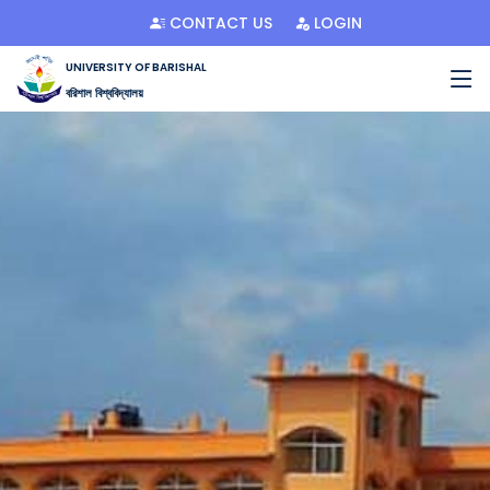
CONTACT US
LOGIN
UNIVERSITY OF BARISHAL
বরিশাল বিশ্ববিদ্যালয়