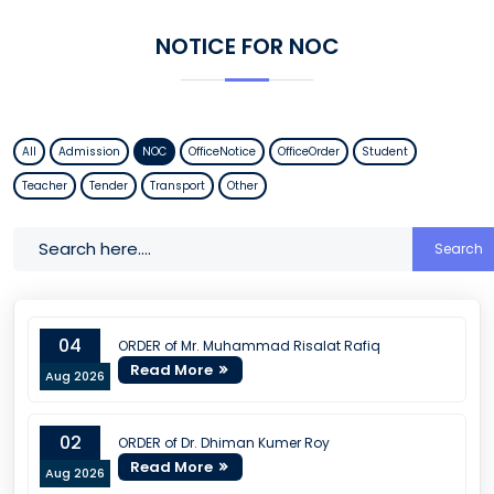
NOTICE FOR NOC
All
Admission
NOC
OfficeNotice
OfficeOrder
Student
Teacher
Tender
Transport
Other
Search
04
ORDER of Mr. Muhammad Risalat Rafiq
Read More
Aug 2026
02
ORDER of Dr. Dhiman Kumer Roy
Read More
Aug 2026