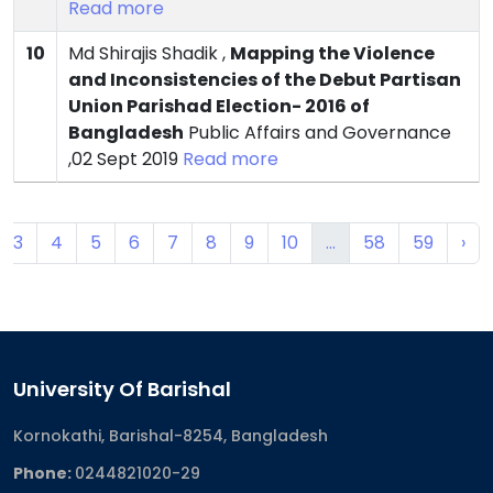
Read more
10
Md Shirajis Shadik ,
Mapping the Violence
and Inconsistencies of the Debut Partisan
Union Parishad Election- 2016 of
Bangladesh
Public Affairs and Governance
,02 Sept 2019
Read more
3
4
5
6
7
8
9
10
...
58
59
›
University Of Barishal
Kornokathi, Barishal-8254, Bangladesh
Phone:
0244821020‬-29