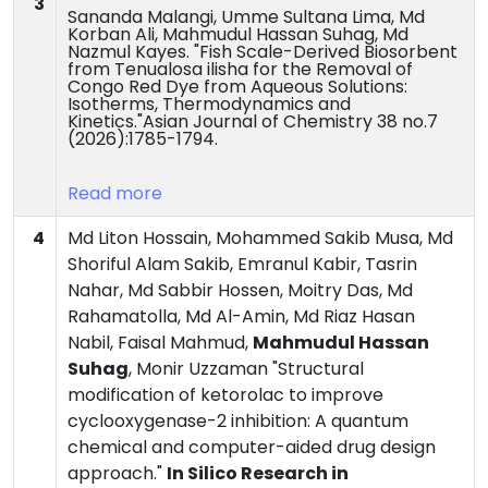
3
Sananda Malangi, Umme Sultana Lima, Md
Korban Ali, Mahmudul Hassan Suhag, Md
Nazmul Kayes. "Fish Scale-Derived Biosorbent
from Tenualosa ilisha for the Removal of
Congo Red Dye from Aqueous Solutions:
Isotherms, Thermodynamics and
Kinetics."Asian Journal of Chemistry 38 no.7
(2026):1785-1794.
Read more
4
Md Liton Hossain, Mohammed Sakib Musa, Md
Shoriful Alam Sakib, Emranul Kabir, Tasrin
Nahar, Md Sabbir Hossen, Moitry Das, Md
Rahamatolla, Md Al-Amin, Md Riaz Hasan
Nabil, Faisal Mahmud,
Mahmudul Hassan
Suhag
, Monir Uzzaman "Structural
modification of ketorolac to improve
cyclooxygenase-2 inhibition: A quantum
chemical and computer-aided drug design
approach."
In Silico Research in