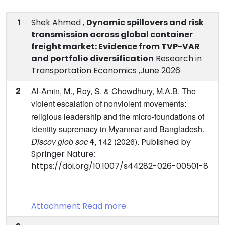
1
Shek Ahmed ,
Dynamic spillovers and risk
transmission across global container
freight market: Evidence from TVP-VAR
and portfolio diversification
Research in
Transportation Economics ,June 2026
2
Al-Amin, M., Roy, S. & Chowdhury, M.A.B. The
violent escalation of nonviolent movements:
religious leadership and the micro-foundations of
identity supremacy in Myanmar and Bangladesh.
Discov glob soc
4
, 142 (2026).
Published by
Springer Nature:
https://doi.org/10.1007/s44282-026-00501-8
Attachment
Read more