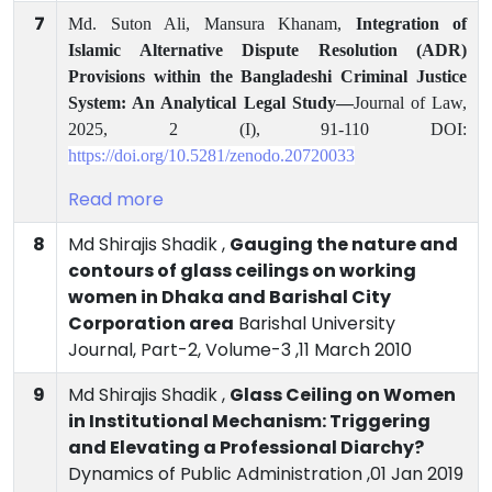
7
Md. Suton Ali, Mansura Khanam,
Integration of
Islamic Alternative Dispute Resolution (ADR)
Provisions within the Bangladeshi Criminal Justice
System: An Analytical Legal Study—
Journal
of Law,
2025, 2 (I), 91-110 DOI:
https://doi.org/10.5281/zenodo.20720033
Read more
8
Md Shirajis Shadik ,
Gauging the nature and
contours of glass ceilings on working
women in Dhaka and Barishal City
Corporation area
Barishal University
Journal, Part-2, Volume-3 ,11 March 2010
9
Md Shirajis Shadik ,
Glass Ceiling on Women
in Institutional Mechanism: Triggering
and Elevating a Professional Diarchy?
Dynamics of Public Administration ,01 Jan 2019