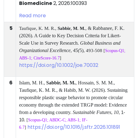
Biomedicine
2, 2026:100393
Read more
5
, & Rabbanee, F. K.
Taufique, K. M. R.,
Sabbir, M. M.
(2026). A Guide to Key Decision Criteria for Likert-
Scale Use in Survey Research.
Global Business and
Organizational Excellence
,
45(
5)
, 493-508
[
Scopus-Q1;
ABS-1; CiteScore-16.7
]
https://doi.org/10.1002/joe.70032
6
Islam, M. H.,
Sabbir, M. M.
, Hossain, S. M. M.,
Taufique, K. M. R., & Habib, M. W. (2026). Sustaining
responsible plastic usage behavior to promote circular
economy through the extended TRGP model: Evidence
from a developing country.
Sustainable Futures
,
10
, 1-
.
10
[
Scopus-Q1; ABDC-C; ABS-1; IF-
https://doi.org/10.1016/j.sftr.2026.101891
6.7
]