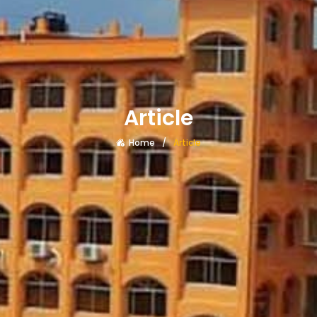
Article
Home
Article