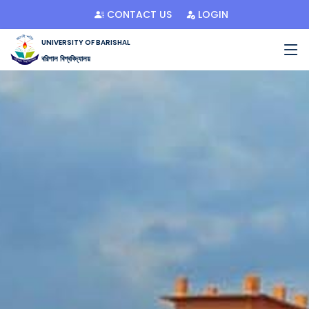
CONTACT US
LOGIN
UNIVERSITY OF BARISHAL
বরিশাল বিশ্ববিদ্যালয়