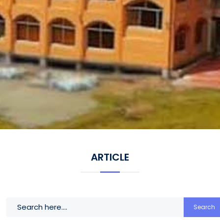
ARTICLE
Search