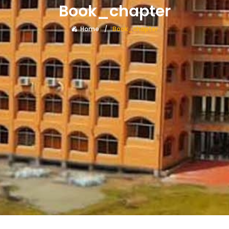
Book_chapter
Home
Book_chapter