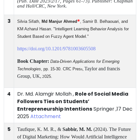
(Pub.
Date 2023/2/17, Pages 61-73).
Publisher: Chapman
and Hall/CRC, New York.
3
*
Silvia
Sifath
,
Md Manjur Ahmed
, Samir B. Belhaouari, and
KM Azharul Hasan. "Intelligent Learning Behavior Analysis for
Student Based on Fuzzy Agent Model."
https://doi.org/10.1201/9781003605508
Book Chapter:
Data-Driven Applications for Emerging
Taylor and francis
Technologies
, pp. 15-30. CRC Pres
s,
Group,
UK,
2
025.
4
Dr. Md. Alamgir Mollah ,
Role of Social Media
Followers Ties on Students’
Entrepreneurship Intentions
Springer ,17 Dec
2025
Attachment
5
Taufique, K. M. R., &
Sabbir, M. M.
(2024). The Future
of Digital Marketing: How Would Artificial Intelligence