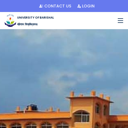
CONTACT US
LOGIN
UNIVERSITY OF BARISHAL
বরিশাল বিশ্ববিদ্যালয়