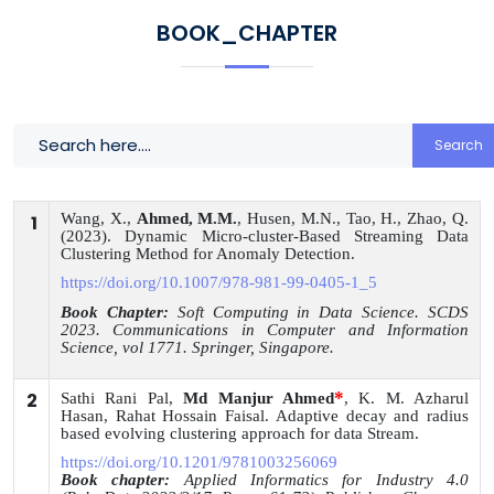
BOOK_CHAPTER
Search
Wang, X.,
Ahmed, M.M.
, Husen, M.N., Tao, H., Zhao, Q.
1
(2023). Dynamic Micro-cluster-Based Streaming Data
Clustering Method for Anomaly Detection.
https://doi.org/10.1007/978-981-99-0405-1_5
Book Chapter:
Soft Computing in Data Science. SCDS
2023. Communications in Computer and Information
Science, vol 1771. Springer, Singapore.
*
2
Sathi Rani Pal,
Md Manjur Ahmed
, K. M. Azharul
Hasan, Rahat Hossain Faisal. Adaptive decay and radius
based evolving clustering approach for data Stream.
https://doi.org/10.1201/9781003256069
Book chapter:
Applied Informatics for Industry 4.0