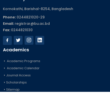
Kornokathi, Barishal-8254, Bangladesh
Phone:
0244821020‬-29
Email:
registrar@bu.ac.bd
Fax:
0244821030
Academics
Academic Programs
Academic Calendar
Journal Access
Scholarships
Sitemap
Admission