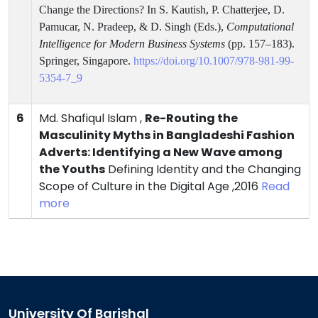
Change the Directions? In S. Kautish, P. Chatterjee, D.
Pamucar, N. Pradeep, & D. Singh
(Eds.),
Computational
Intelligence for Modern Business Systems
(pp. 157–183).
Springer, Singapore.
https://doi.org/10.1007/978-981-99-
5354-7_9
6
Md. Shafiqul Islam ,
Re-Routing the
Masculinity Myths in Bangladeshi Fashion
Adverts: Identifying a New Wave among
the Youths
Defining Identity and the Changing
Scope of Culture in the Digital Age ,2016
Read
more
University Of Barishal