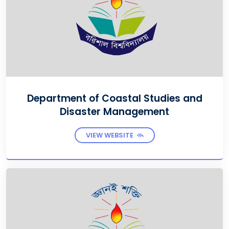
Department of Coastal Studies and
Disaster Management
VIEW WEBSITE