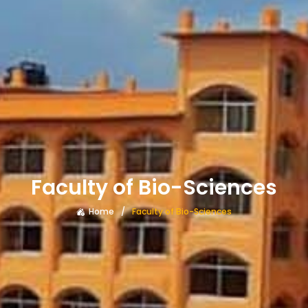
Faculty of Bio-Sciences
Home
Faculty of Bio-Sciences