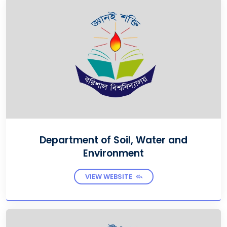
Department of Soil, Water and
Environment
VIEW WEBSITE