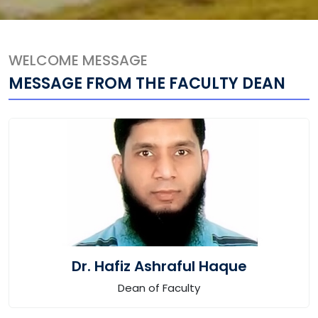
WELCOME MESSAGE
MESSAGE FROM THE FACULTY DEAN
Dr. Hafiz Ashraful Haque
Dean of Faculty