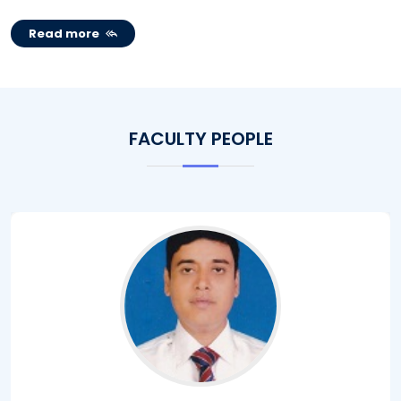
Read more
FACULTY PEOPLE