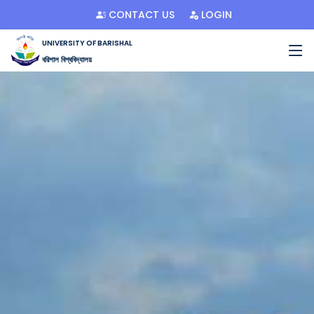
CONTACT US
LOGIN
UNIVERSITY OF BARISHAL
বরিশাল বিশ্ববিদ্যালয়