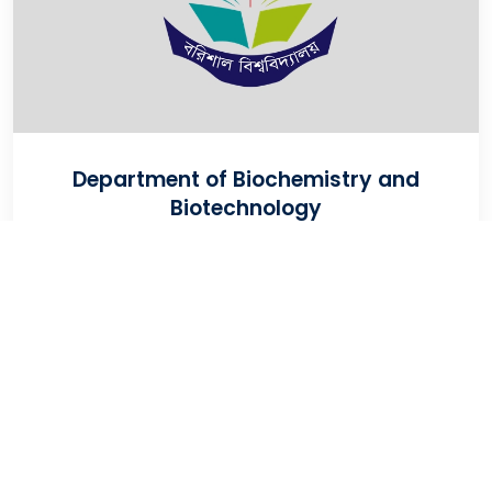
Department of Biochemistry and
Biotechnology
VIEW WEBSITE
University Of Barishal
Kornokathi, Barishal-8254, Bangladesh