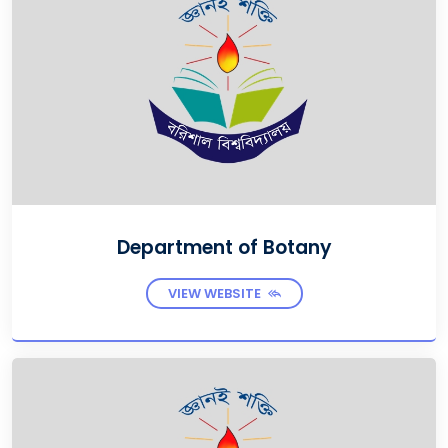
Department of Botany
VIEW WEBSITE