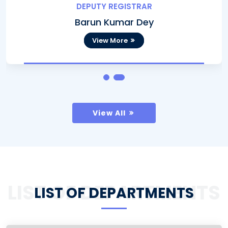
DEPUTY REGISTRAR
Barun Kumar Dey
View More
View All
LIST OF DEPARTMENTS
LIST OF DEPARTMENTS