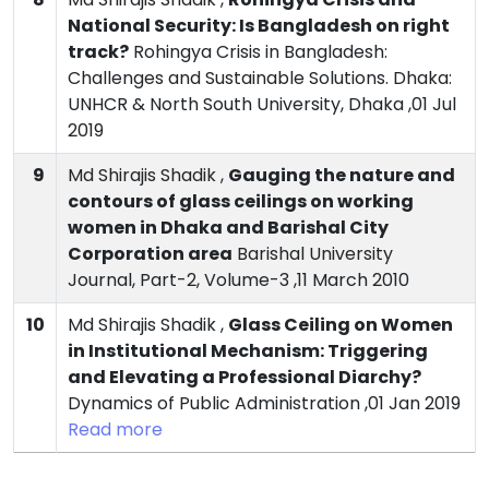
National Security: Is Bangladesh on right
track?
Rohingya Crisis in Bangladesh:
Challenges and Sustainable Solutions. Dhaka:
UNHCR & North South University, Dhaka ,01 Jul
2019
9
Md Shirajis Shadik ,
Gauging the nature and
contours of glass ceilings on working
women in Dhaka and Barishal City
Corporation area
Barishal University
Journal, Part-2, Volume-3 ,11 March 2010
10
Md Shirajis Shadik ,
Glass Ceiling on Women
in Institutional Mechanism: Triggering
and Elevating a Professional Diarchy?
Dynamics of Public Administration ,01 Jan 2019
Read more