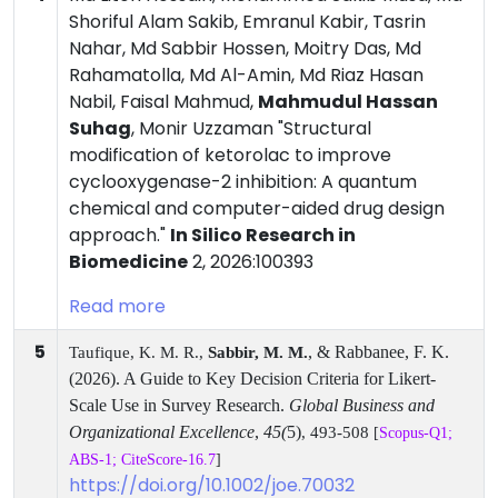
Shoriful Alam Sakib, Emranul Kabir, Tasrin
Nahar, Md Sabbir Hossen, Moitry Das, Md
Rahamatolla, Md Al-Amin, Md Riaz Hasan
Nabil, Faisal Mahmud,
Mahmudul Hassan
Suhag
, Monir Uzzaman "Structural
modification of ketorolac to improve
cyclooxygenase-2 inhibition: A quantum
chemical and computer-aided drug design
approach."
In Silico Research in
Biomedicine
2, 2026:100393
Read more
5
, & Rabbanee, F. K.
Taufique, K. M. R.,
Sabbir, M. M.
(2026). A Guide to Key Decision Criteria for Likert-
Scale Use in Survey Research.
Global Business and
Organizational Excellence
,
45(
5)
, 493-508
[
Scopus-Q1;
ABS-1; CiteScore-16.7
]
https://doi.org/10.1002/joe.70032