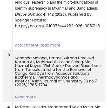
religious leadership and the micro-foundations of
identity supremacy in Myanmar and Bangladesh.
Discov glob soc
4
, 142 (2026).
Published by
Springer Nature:
https://doi.org/10.1007/s44282-026-00501-8
Attachment
Read more
3
Sananda Malangi, Umme Sultana Lima, Md
Korban Ali, Mahmudul Hassan Suhag, Md
Nazmul Kayes. "Fish Scale-Derived Biosorbent
from Tenualosa ilisha for the Removal of
Congo Red Dye from Aqueous Solutions:
Isotherms, Thermodynamics and
Kinetics."Asian Journal of Chemistry 38 no.7
(2026):1785-1794.
Read more
4
Md Liton Hossain, Mohammed Sakib Musa, Md