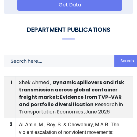
Get Data
DEPARTMENT PUBLICATIONS
Search
1
Shek Ahmed ,
Dynamic spillovers and risk
transmission across global container
freight market: Evidence from TVP-VAR
and portfolio diversification
Research in
Transportation Economics ,June 2026
2
Al-Amin, M., Roy, S. & Chowdhury, M.A.B. The
violent escalation of nonviolent movements: