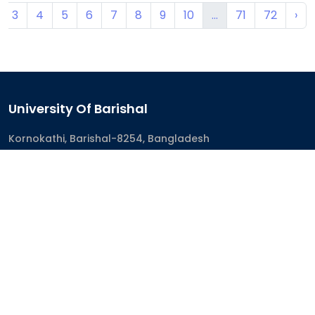
3
4
5
6
7
8
9
10
...
71
72
›
University Of Barishal
Kornokathi, Barishal-8254, Bangladesh
Phone:
0244821020‬-29
Email:
registrar@bu.ac.bd
Fax:
0244821030
Academics
Academic Programs
Academic Calendar