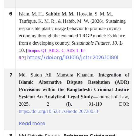
6
Islam, M. H.,
Sabbir, M. M.
, Hossain, S. M. M.,
Taufique, K. M. R., & Habib, M. W. (2026). Sustaining
responsible plastic usage behavior to promote circular
economy through the extended TRGP model: Evidence
from a developing country.
Sustainable Futures
,
10
, 1-
.
10
[
Scopus-Q1; ABDC-C; ABS-1; IF-
https://doi.org/10.1016/j.sftr.2026.101891
6.7
]
7
Md. Suton Ali, Mansura Khanam,
Integration of
Islamic Alternative Dispute Resolution (ADR)
Provisions within the Bangladeshi Criminal Justice
System: An Analytical Legal Study—
Journal
of Law,
2025, 2 (I), 91-110 DOI:
https://doi.org/10.5281/zenodo.20720033
Read more
8
Md Shirajis Shadik ,
Rohingya Crisis and