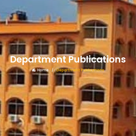
Department Publications
Home
Department Publications