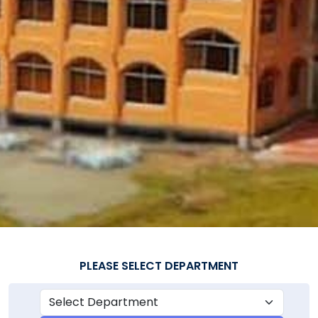
PLEASE SELECT DEPARTMENT