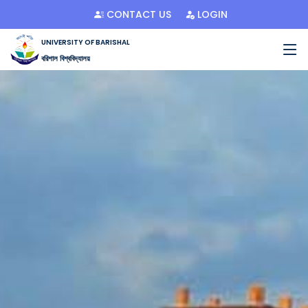
CONTACT US
LOGIN
UNIVERSITY OF BARISHAL
বরিশাল বিশ্ববিদ্যালয়