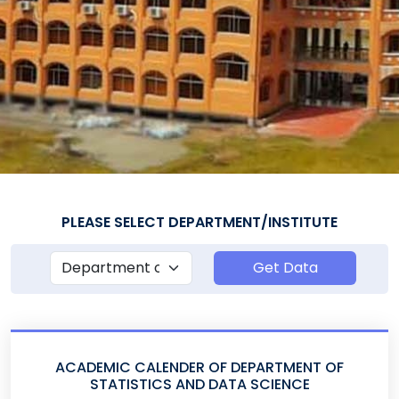
PLEASE SELECT DEPARTMENT/INSTITUTE
Get Data
ACADEMIC CALENDER OF DEPARTMENT OF
STATISTICS AND DATA SCIENCE