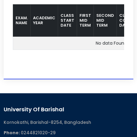
CLASS
FIRST
SECOND
CLASS
EXAM.
ACADEMIC
START
MID
MID
COMPLE
NAME
YEAR
DATE
TERM
TERM
DATE
No data Found
University Of Barishal
Kornokathi, Barishal-8254, Bangladesh
Phone:
0244821020‬-29