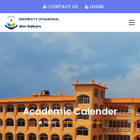
CONTACT US
LOGIN
UNIVERSITY OF BARISHAL
বরিশাল বিশ্ববিদ্যালয়
Academic Calender
Home
Academic Calender