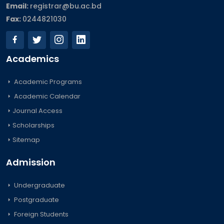
Email:
registrar@bu.ac.bd
Fax:
0244821030
Academics
Academic Programs
Academic Calendar
Journal Access
Scholarships
Sitemap
Admission
Undergraduate
Postgraduate
Foreign Students