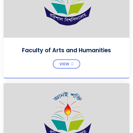
Faculty of Arts and Humanities
VIEW