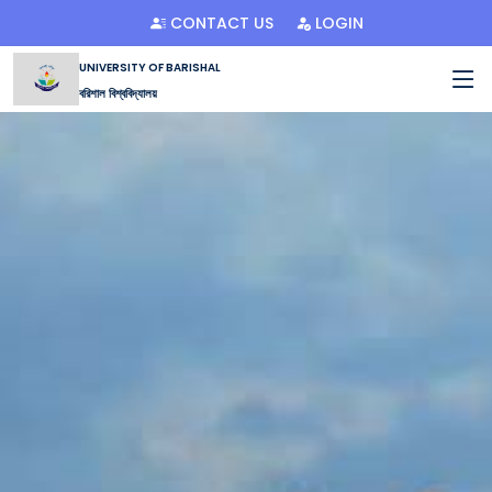
CONTACT US
LOGIN
UNIVERSITY OF BARISHAL
বরিশাল বিশ্ববিদ্যালয়