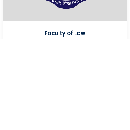
Faculty of Law
VIEW
University Of Barishal
Kornokathi, Barishal-8254, Bangladesh
Phone:
0244821020‬-29
Email:
registrar@bu.ac.bd
Fax:
0244821030