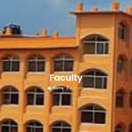
Faculty
Home
Faculty