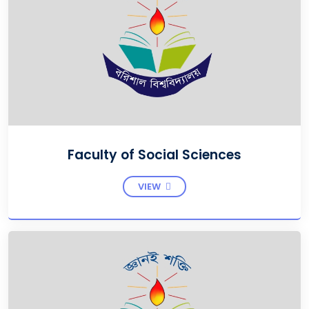
Faculty of Social Sciences
VIEW