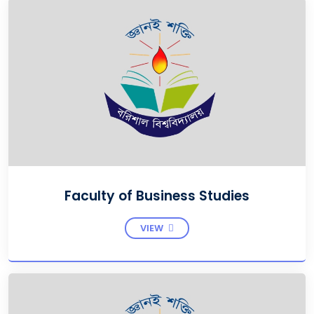
Faculty of Business Studies
VIEW