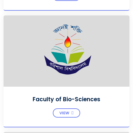
Faculty of Bio-Sciences
VIEW