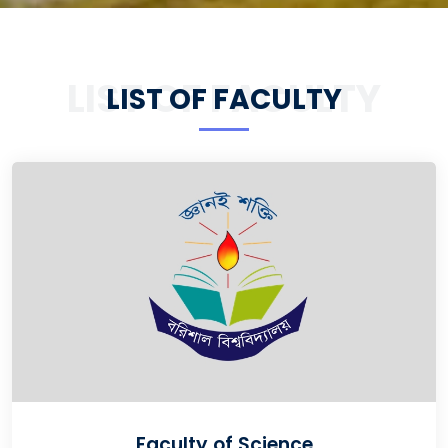
LIST OF FACULTY
LIST OF FACULTY
Faculty of Science