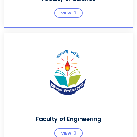
VIEW
Faculty of Engineering
VIEW