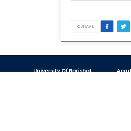
---
SHARE
University Of Barishal
Acad
Kornokathi, Barishal-8254,
Acad
Bangladesh
Acad
Phone:
0244821020‬-29
Journ
Email:
registrar@bu.ac.bd
Schol
Fax:
0244821030
Site