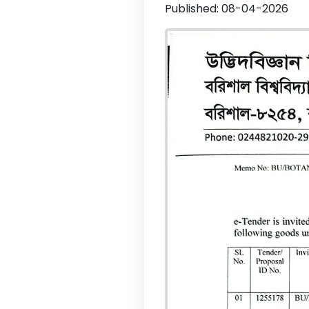
Published: 08-04-2026