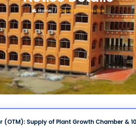
Home
Departments Notice
er (OTM): Supply of Plant Growth Chamber & 10