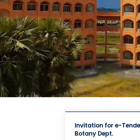
Invitation for e-Tend
Botany Dept.