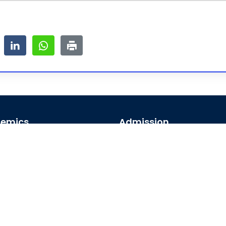
emics
Admission
emic Programs
Undergraduate
emic Calendar
Postgraduate
al Access
Foreign Students
arships
map