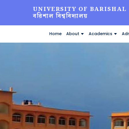
UNIVERSITY OF BARISHAL
বরিশাল বিশ্ববিদ্যালয়
Home
About
Academics
Adm