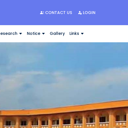
CONTACT US
LOGIN
Research
Notice
Gallery
Links