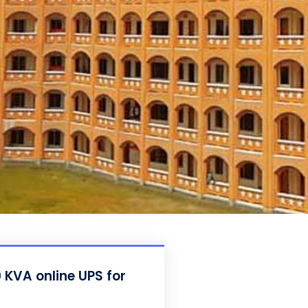
 KVA online UPS for