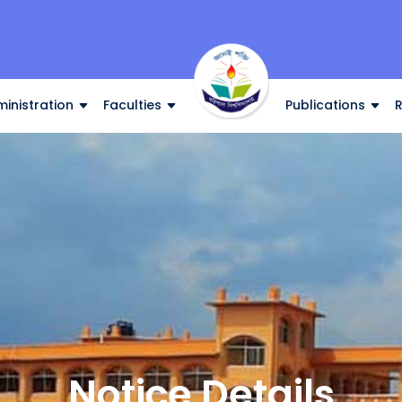
inistration
Faculties
Publications
Notice Details