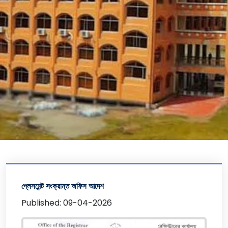
প্লেসমেন্ট সংক্রান্ত অফিস আদেশ
Published: 09-04-2026