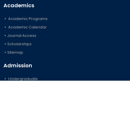
Academics
Academic Programs
Academic Calendar
Journal Access
Scholarships
Sitemap
Admission
Undergraduate
Postgraduate
Foreign Students
Important Links
Official Forms