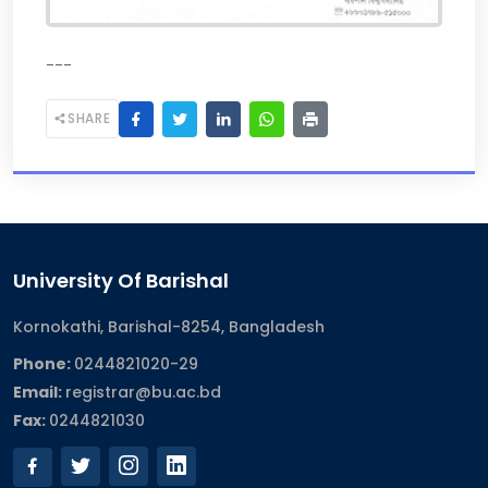
---
SHARE
University Of Barishal
Kornokathi, Barishal-8254, Bangladesh
Phone:
0244821020‬-29
Email:
registrar@bu.ac.bd
Fax:
0244821030