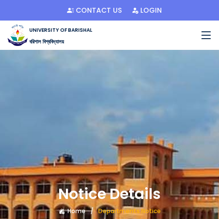
CONTACT US
LOGIN
UNIVERSITY OF BARISHAL
বরিশাল বিশ্ববিদ্যালয়
Notice Details
Home
Departments Notice