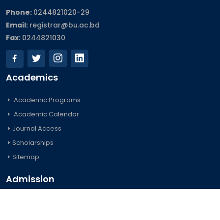
Phone:
0244821020‬-29
Email:
registrar@bu.ac.bd
Fax:
0244821030
Academics
Academic Programs
Academic Calendar
Journal Access
Scholarships
Sitemap
Admission
Undergraduate
Postgraduate