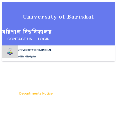
University of Barishal
বরিশাল বিশ্ববিদ্যালয়
CONTACT US
LOGIN
UNIVERSITY OF BARISHAL
বরিশাল বিশ্ববিদ্যালয়
Notice Details
Home
Departments Notice