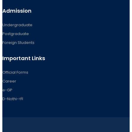
Admission
Undergraduate
Postgraduate
Foreign Students
Important Links
Official Forms
Career
e-GP
D-Nothi-নথি