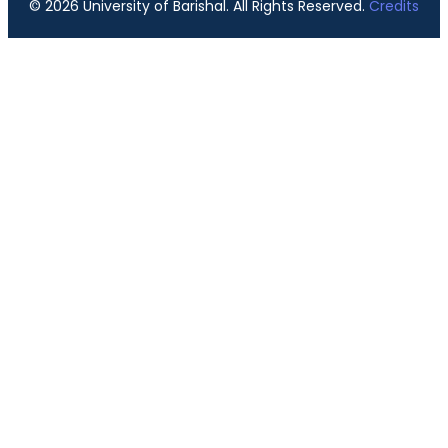
© 2026 University of Barishal. All Rights Reserved.
Credits