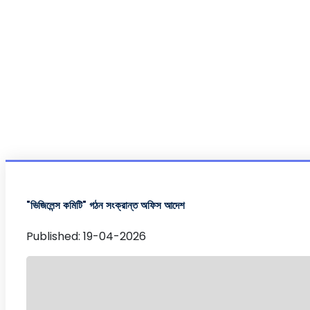
"ভিজিলেন্স কমিটি" গঠন সংক্রান্ত অফিস আদেশ
Published: 19-04-2026