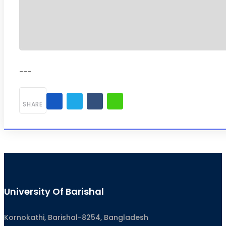
---
SHARE
University Of Barishal
Kornokathi, Barishal-8254, Bangladesh