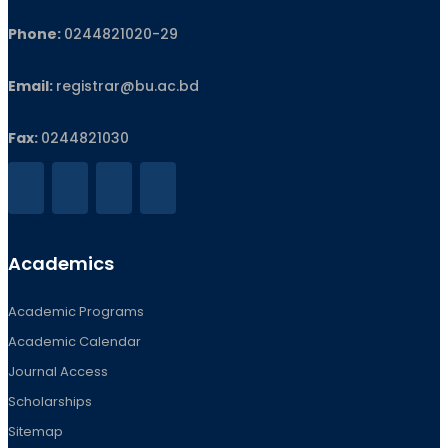
Phone:
0244821020‬-29
Email:
registrar@bu.ac.bd
Fax:
0244821030
Academics
Academic Programs
Academic Calendar
Journal Access
Scholarships
Sitemap