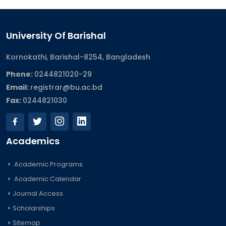
University Of Barishal
Kornokathi, Barishal-8254, Bangladesh
Phone:
0244821020‬-29
Email:
registrar@bu.ac.bd
Fax:
0244821030
Academics
Academic Programs
Academic Calendar
Journal Access
Scholarships
Sitemap