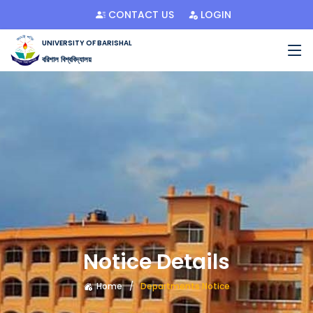
CONTACT US
LOGIN
UNIVERSITY OF BARISHAL
বরিশাল বিশ্ববিদ্যালয়
Notice Details
Home
Departments Notice