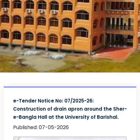
e-Tender Notice No: 07/2025-26:
Construction of drain apron around the Sher-
e-Bangla Hall at the University of Barishal.
Published: 07-05-2026