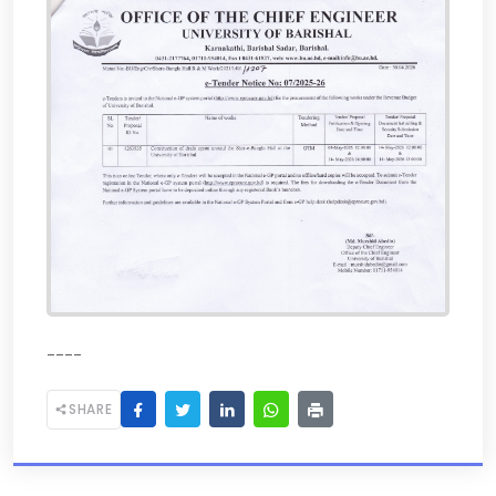
----
SHARE