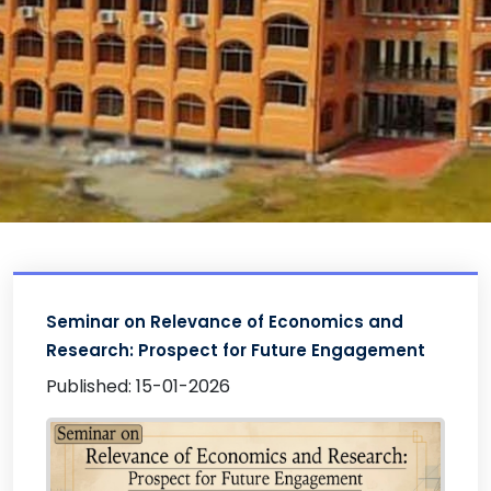
Seminar on Relevance of Economics and
Research: Prospect for Future Engagement
Published: 15-01-2026