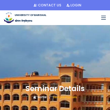
CONTACT US
LOGIN
UNIVERSITY OF BARISHAL
বরিশাল বিশ্ববিদ্যালয়
Seminar Details
Home
Seminar Details