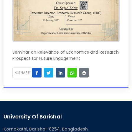
Seminar on Relevance of Economics and Research:
Prospect for Future Engagement
SHARE
University Of Barishal
Kornokathi, Barishal-8254, Bangladesh