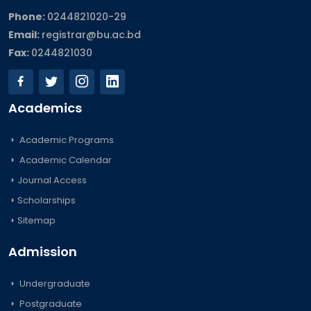
Phone:
0244821020‬-29
Email:
registrar@bu.ac.bd
Fax:
0244821030
Academics
Academic Programs
Academic Calendar
Journal Access
Scholarships
Sitemap
Admission
Undergraduate
Postgraduate